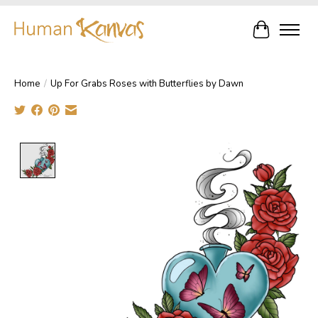
Cart
Home
/
Up For Grabs Roses with Butterflies by Dawn
Product image slideshow Items