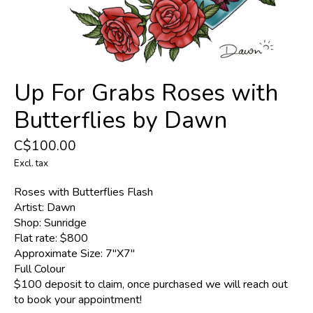
Up For Grabs Roses with
Butterflies by Dawn
C$100.00
Excl. tax
Roses with Butterflies Flash
Artist: Dawn
Shop: Sunridge
Flat rate: $800
Approximate Size: 7"X7"
Full Colour
$100 deposit to claim, once purchased we will reach out
to book your appointment!