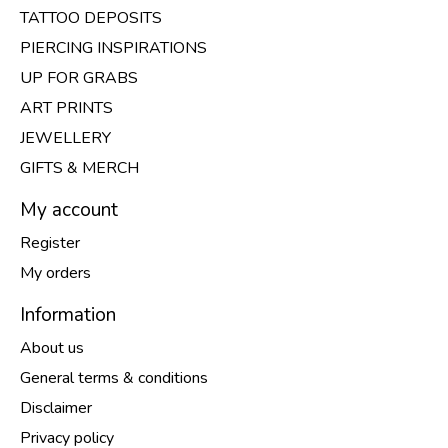
TATTOO DEPOSITS
PIERCING INSPIRATIONS
UP FOR GRABS
ART PRINTS
JEWELLERY
GIFTS & MERCH
My account
Register
My orders
Information
About us
General terms & conditions
Disclaimer
Privacy policy