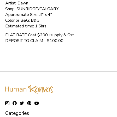
Artist: Dawn
Shop: SUNRIDGE/CALGARY
Approximate Size: 3" x 4"
Color or B&G: B&G
Estimated time: 1.5hrs
FLAT RATE Cost $200+supply & Gst
DEPOSIT TO CLAIM - $100.00
Categories