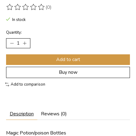
(0)
The rating of this product is
0
out of 5
In stock
Quantity:
Add to cart
Buy now
Add to comparison
Description
Reviews (0)
Magic Potion/poison Bottles