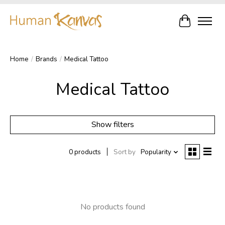
Cart
Home
/
Brands
/
Medical Tattoo
Medical Tattoo
Show filters
0 products
Sort by
Popularity
No products found