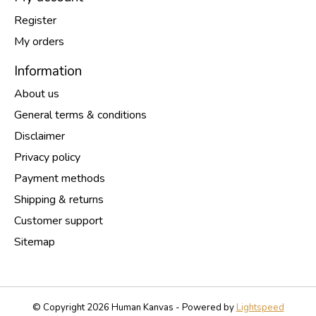
Register
My orders
Information
About us
General terms & conditions
Disclaimer
Privacy policy
Payment methods
Shipping & returns
Customer support
Sitemap
© Copyright 2026 Human Kanvas - Powered by
Lightspeed