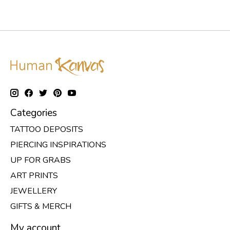
Categories
TATTOO DEPOSITS
PIERCING INSPIRATIONS
UP FOR GRABS
ART PRINTS
JEWELLERY
GIFTS & MERCH
My account