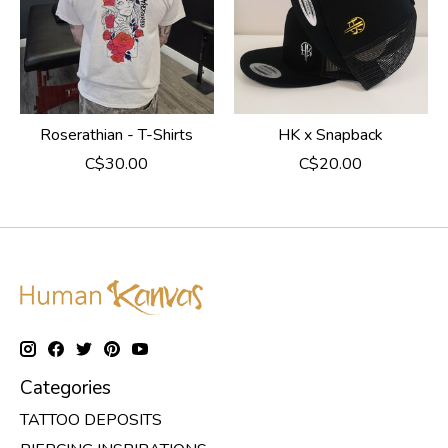
Roserathian - T-Shirts
HK x Snapback
C$30.00
C$20.00
Categories
TATTOO DEPOSITS