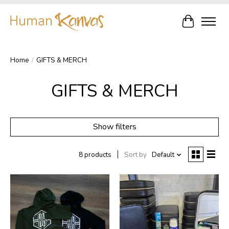
Cart
Home
/
GIFTS & MERCH
GIFTS & MERCH
Show filters
8 products
Sort by
Default