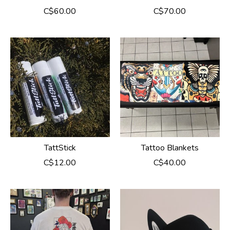
C$60.00
C$70.00
TattStick
Tattoo Blankets
C$12.00
C$40.00