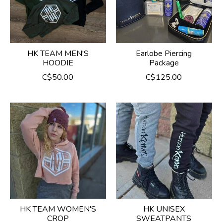
HK TEAM MEN'S
Earlobe Piercing
HOODIE
Package
C$50.00
C$125.00
HK TEAM WOMEN'S
HK UNISEX
CROP
SWEATPANTS