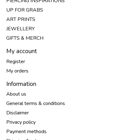
PIERCING INSPIRATIONS
UP FOR GRABS
ART PRINTS
JEWELLERY
GIFTS & MERCH
My account
Register
My orders
Information
About us
General terms & conditions
Disclaimer
Privacy policy
Payment methods