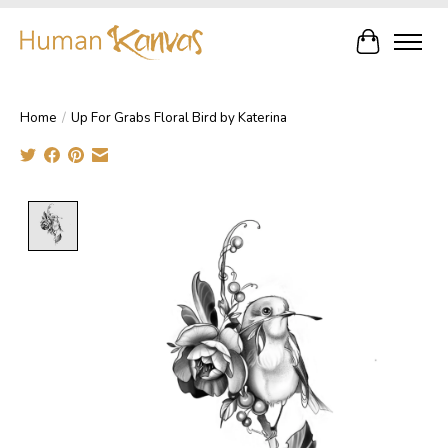
Cart
Home
/
Up For Grabs Floral Bird by Katerina
Product image slideshow Items