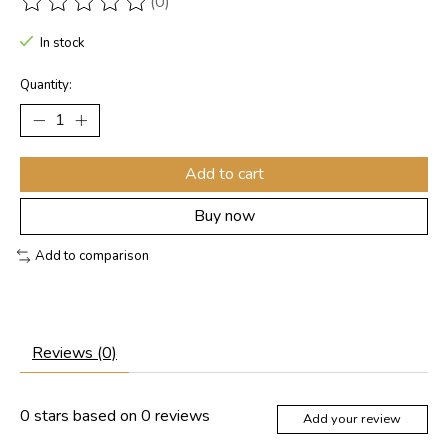
(0)
The rating of this product is
0
out of 5
In stock
Quantity:
Add to cart
Buy now
Add to comparison
Reviews (0)
0
stars based on
0
reviews
Add your review