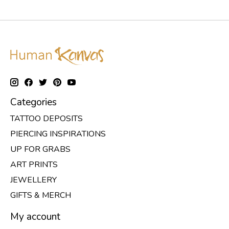
Categories
TATTOO DEPOSITS
PIERCING INSPIRATIONS
UP FOR GRABS
ART PRINTS
JEWELLERY
GIFTS & MERCH
My account