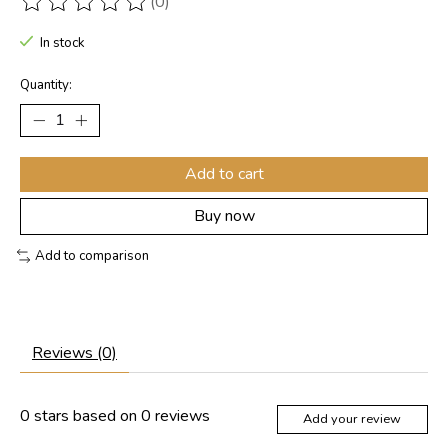
(0)
The rating of this product is
0
out of 5
In stock
Quantity:
Add to cart
Buy now
Add to comparison
Reviews (0)
0
stars based on
0
reviews
Add your review