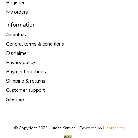
Register
My orders
Information
About us
General terms & conditions
Disclaimer
Privacy policy
Payment methods
Shipping & returns
Customer support
Sitemap
© Copyright 2026 Human Kanvas - Powered by
Lightspeed