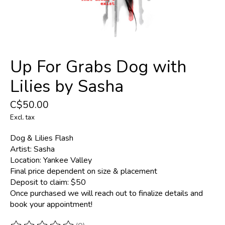
Up For Grabs Dog with
Lilies by Sasha
C$50.00
Excl. tax
Dog & Lilies Flash
Artist: Sasha
Location: Yankee Valley
Final price dependent on size & placement
Deposit to claim: $50
Once purchased we will reach out to finalize details and
book your appointment!