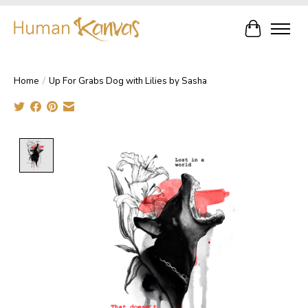
Cart
Home
/
Up For Grabs Dog with Lilies by Sasha
Product image slideshow Items