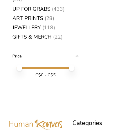
UP FOR GRABS
(433)
ART PRINTS
(28)
JEWELLERY
(118)
GIFTS & MERCH
(22)
Price
Price minimum value
Price maximum value
C$
0
- C$
5
Categories