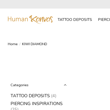
TATTOO DEPOSITS
PIERC
Home
/
KIWI DIAMOND
Categories
TATTOO DEPOSITS
(4)
PIERCING INSPIRATIONS
(25)