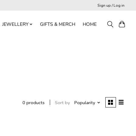
Sign up / Log in
JEWELLERY
GIFTS & MERCH
HOME
Sort by
Popularity
0 products