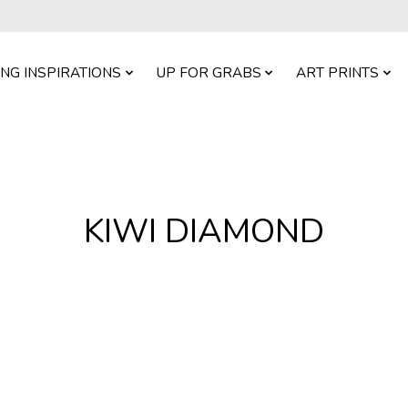
ING INSPIRATIONS
UP FOR GRABS
ART PRINTS
KIWI DIAMOND