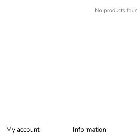
No products fou
My account
Information