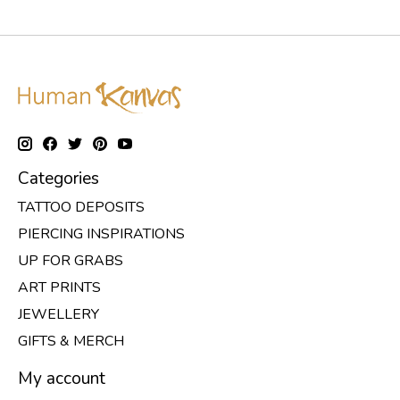
Categories
TATTOO DEPOSITS
PIERCING INSPIRATIONS
UP FOR GRABS
ART PRINTS
JEWELLERY
GIFTS & MERCH
My account