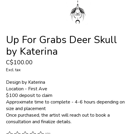
Up For Grabs Deer Skull
by Katerina
C$100.00
Excl. tax
Design by Katerina
Location - First Ave
$100 deposit to claim
Approximate time to complete - 4-6 hours depending on
size and placement
Once purchased, the artist will reach out to book a
consultation and finalize details.