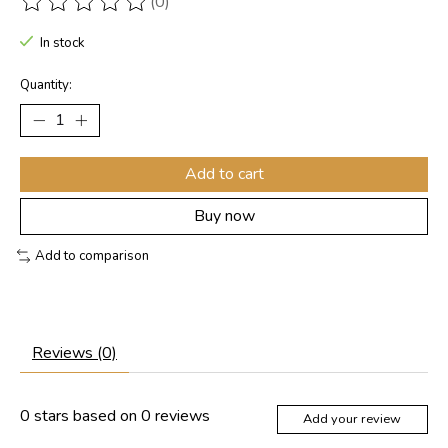
(0)
The rating of this product is
0
out of 5
In stock
Quantity:
Add to cart
Buy now
Add to comparison
Reviews (0)
0
stars based on
0
reviews
Add your review