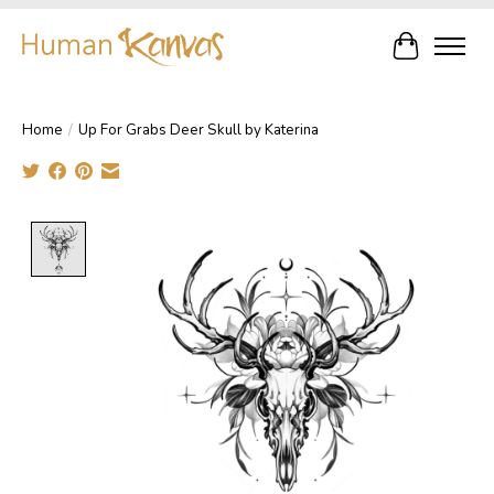
Cart
Home
/
Up For Grabs Deer Skull by Katerina
Product image slideshow Items