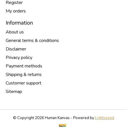
Register
My orders
Information
About us
General terms & conditions
Disclaimer
Privacy policy
Payment methods
Shipping & returns
Customer support
Sitemap
© Copyright 2026 Human Kanvas - Powered by
Lightspeed