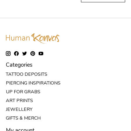
Categories
TATTOO DEPOSITS
PIERCING INSPIRATIONS
UP FOR GRABS
ART PRINTS
JEWELLERY
GIFTS & MERCH
My account