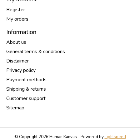
Register
My orders
Information
About us
General terms & conditions
Disclaimer
Privacy policy
Payment methods
Shipping & returns
Customer support
Sitemap
© Copyright 2026 Human Kanvas - Powered by
Lightspeed