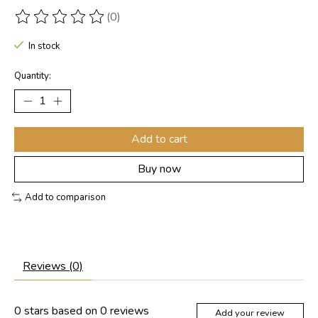
(0)
The rating of this product is
0
out of 5
In stock
Quantity:
Add to cart
Buy now
Add to comparison
Reviews (0)
0
stars based on
0
reviews
Add your review