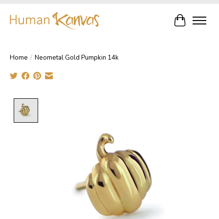
Cart
Home
/
Neometal Gold Pumpkin 14k
Product image slideshow Items