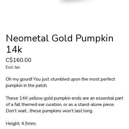
Neometal Gold Pumpkin
14k
C$160.00
Excl. tax
Oh my gourd! You just stumbled upon the most perfect
pumpkin in the patch.
These 14K yellow gold pumpkin ends are an essential part
of a fall themed ear curation, or as a stand-alone piece.
Don’t wait…these pumpkins won’t last long.
Height: 4.9mm,