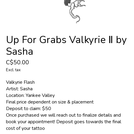
Up For Grabs Valkyrie Ⅱ by
Sasha
C$50.00
Excl. tax
Valkyrie Flash
Artist: Sasha
Location: Yankee Valley
Final price dependent on size & placement
Deposit to claim: $50
Once purchased we will reach out to finalize details and
book your appointment! Deposit goes towards the final
cost of your tattoo