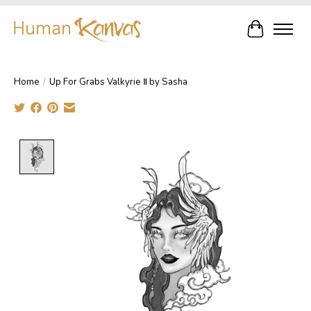
Cart
Home
/
Up For Grabs Valkyrie Ⅱ by Sasha
Product image slideshow Items