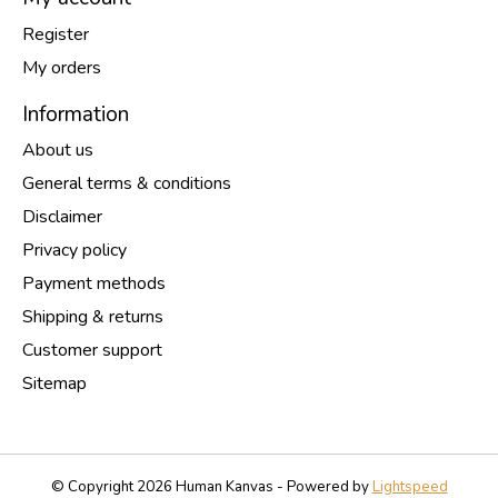
Register
My orders
Information
About us
General terms & conditions
Disclaimer
Privacy policy
Payment methods
Shipping & returns
Customer support
Sitemap
© Copyright 2026 Human Kanvas - Powered by
Lightspeed