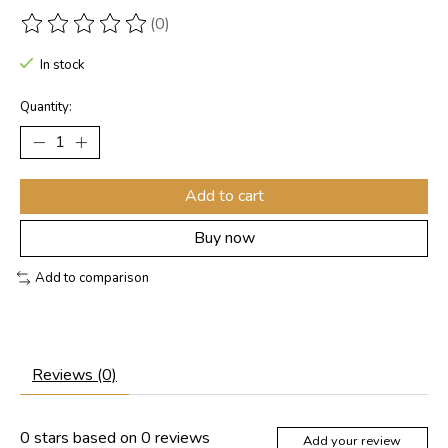
(0)
The rating of this product is
0
out of 5
In stock
Quantity:
Add to cart
Buy now
Add to comparison
Reviews (0)
0
stars based on
0
reviews
Add your review