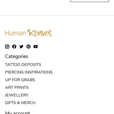
Categories
TATTOO DEPOSITS
PIERCING INSPIRATIONS
UP FOR GRABS
ART PRINTS
JEWELLERY
GIFTS & MERCH
My account