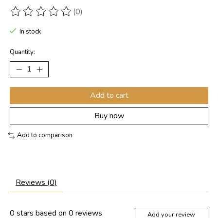
(0)
The rating of this product is
0
out of 5
In stock
Quantity:
Add to cart
Buy now
Add to comparison
Reviews (0)
0
stars based on
0
reviews
Add your review