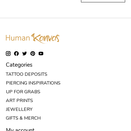
Categories
TATTOO DEPOSITS
PIERCING INSPIRATIONS
UP FOR GRABS
ART PRINTS
JEWELLERY
GIFTS & MERCH
My account