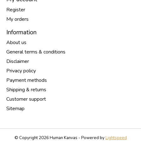
Register
My orders
Information
About us
General terms & conditions
Disclaimer
Privacy policy
Payment methods
Shipping & returns
Customer support
Sitemap
© Copyright 2026 Human Kanvas - Powered by
Lightspeed