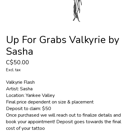
Up For Grabs Valkyrie by
Sasha
C$50.00
Excl. tax
Valkyrie Flash
Artist: Sasha
Location: Yankee Valley
Final price dependent on size & placement
Deposit to claim: $50
Once purchased we will reach out to finalize details and
book your appointment! Deposit goes towards the final
cost of your tattoo