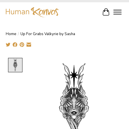
Cart
Home
/
Up For Grabs Valkyrie by Sasha
Product image slideshow Items