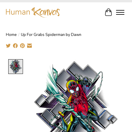
Cart
Home
/
Up For Grabs Spiderman by Dawn
Product image slideshow Items