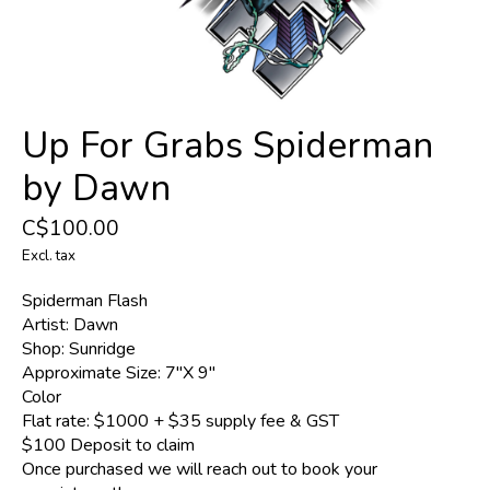
Up For Grabs Spiderman
by Dawn
C$100.00
Excl. tax
Spiderman Flash
Artist: Dawn
Shop: Sunridge
Approximate Size: 7"X 9"
Color
Flat rate: $1000 + $35 supply fee & GST
$100 Deposit to claim
Once purchased we will reach out to book your