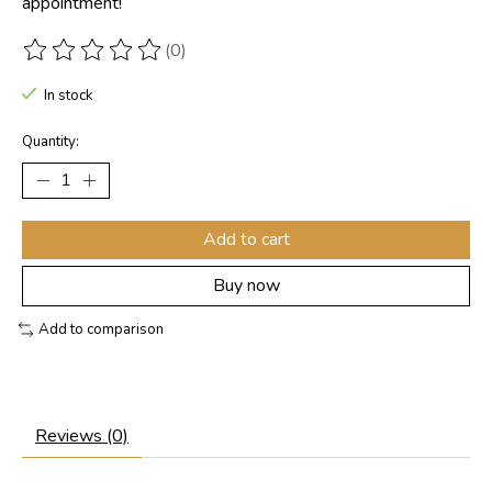
appointment!
(0)
The rating of this product is
0
out of 5
In stock
Quantity:
Add to cart
Buy now
Add to comparison
Reviews (0)