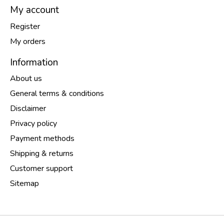
My account
Register
My orders
Information
About us
General terms & conditions
Disclaimer
Privacy policy
Payment methods
Shipping & returns
Customer support
Sitemap