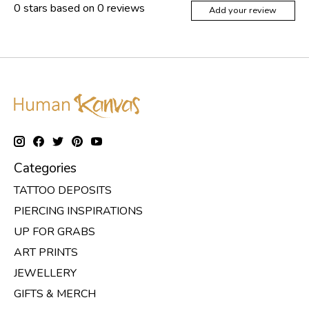
0
stars based on
0
reviews
Add your review
Categories
TATTOO DEPOSITS
PIERCING INSPIRATIONS
UP FOR GRABS
ART PRINTS
JEWELLERY
GIFTS & MERCH