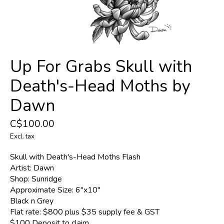
Up For Grabs Skull with
Death's-Head Moths by
Dawn
C$100.00
Excl. tax
Skull with Death's-Head Moths Flash
Artist: Dawn
Shop: Sunridge
Approximate Size: 6''x10''
Black n Grey
Flat rate: $800 plus $35 supply fee & GST
$100 Deposit to claim