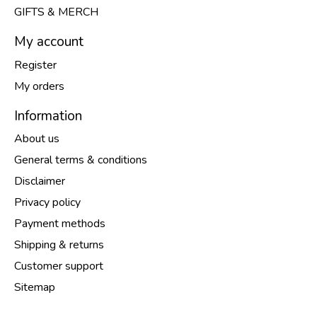
GIFTS & MERCH
My account
Register
My orders
Information
About us
General terms & conditions
Disclaimer
Privacy policy
Payment methods
Shipping & returns
Customer support
Sitemap