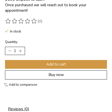
Once purchased we will reach out to book your
appointment!
(0)
The rating of this product is
0
out of 5
In stock
Quantity:
Add to cart
Buy now
Add to comparison
Reviews (0)