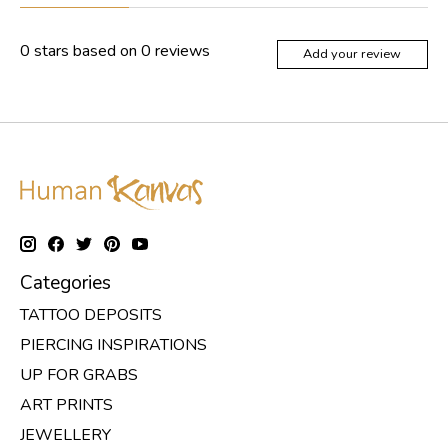
0
stars based on
0
reviews
Add your review
Categories
TATTOO DEPOSITS
PIERCING INSPIRATIONS
UP FOR GRABS
ART PRINTS
JEWELLERY