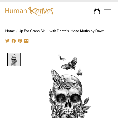
Cart
Home
/
Up For Grabs Skull with Death's-Head Moths by Dawn
Product image slideshow Items