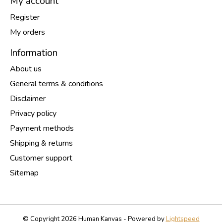
My account
Register
My orders
Information
About us
General terms & conditions
Disclaimer
Privacy policy
Payment methods
Shipping & returns
Customer support
Sitemap
© Copyright 2026 Human Kanvas - Powered by
Lightspeed