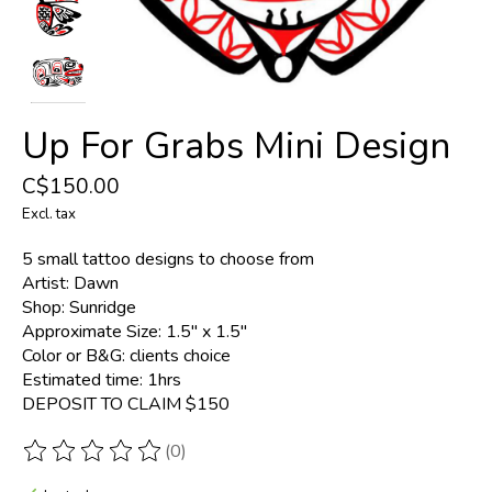
Up For Grabs Mini Design
C$150.00
Excl. tax
5 small tattoo designs to choose from
Artist: Dawn
Shop: Sunridge
Approximate Size: 1.5" x 1.5"
Color or B&G: clients choice
Estimated time: 1hrs
DEPOSIT TO CLAIM $150
(0)
The rating of this product is
0
out of 5