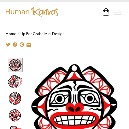
Cart
Home
/
Up For Grabs Mini Design
Product image slideshow Items