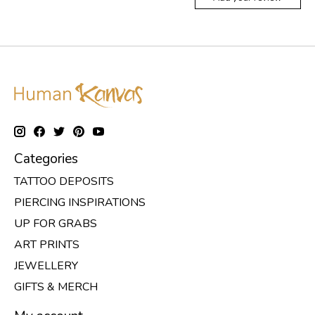
Categories
TATTOO DEPOSITS
PIERCING INSPIRATIONS
UP FOR GRABS
ART PRINTS
JEWELLERY
GIFTS & MERCH