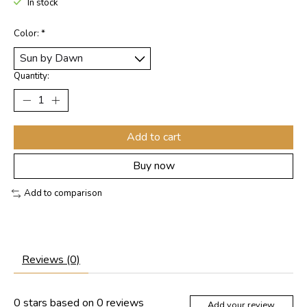
In stock
Color:
*
Quantity:
Add to cart
Buy now
Add to comparison
Reviews (0)
0
stars based on
0
reviews
Add your review