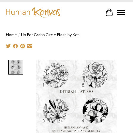
Cart
Home
/
Up For Grabs Circle Flash by Ket
Product image slideshow Items