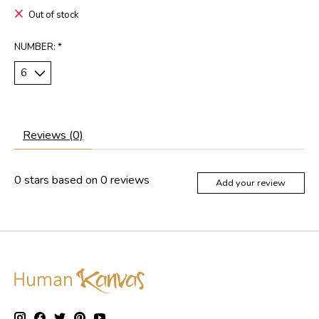
Out of stock
NUMBER:
*
Reviews (0)
0
stars based on
0
reviews
Add your review