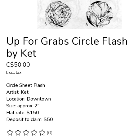
Up For Grabs Circle Flash
by Ket
C$50.00
Excl. tax
Circle Sheet Flash
Artist: Ket
Location: Downtown
Size: approx. 2''
Flat rate: $150
Deposit to claim: $50
(0)
The rating of this product is
0
out of 5