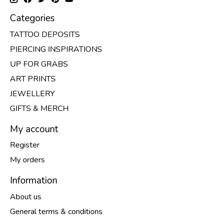
Categories
TATTOO DEPOSITS
PIERCING INSPIRATIONS
UP FOR GRABS
ART PRINTS
JEWELLERY
GIFTS & MERCH
My account
Register
My orders
Information
About us
General terms & conditions