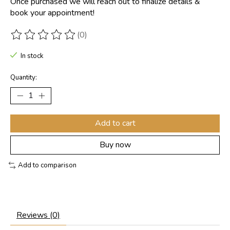
Once purchased we will reach out to finalize details &
book your appointment!
(0)
The rating of this product is
0
out of 5
In stock
Quantity:
Add to cart
Buy now
Add to comparison
Reviews (0)