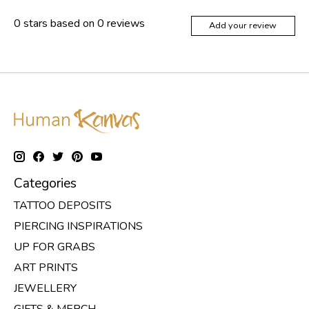
0
stars based on
0
reviews
Add your review
Categories
TATTOO DEPOSITS
PIERCING INSPIRATIONS
UP FOR GRABS
ART PRINTS
JEWELLERY