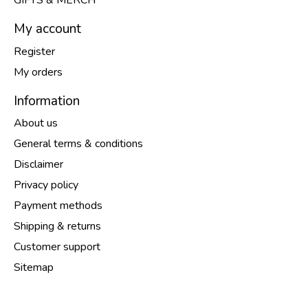
GIFTS & MERCH
My account
Register
My orders
Information
About us
General terms & conditions
Disclaimer
Privacy policy
Payment methods
Shipping & returns
Customer support
Sitemap