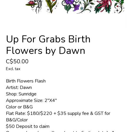
Up For Grabs Birth
Flowers by Dawn
C$50.00
Excl. tax
Birth Flowers Flash
Artist: Dawn
Shop: Sunridge
Approximate Size: 2"X4"
Color or B&G
Flat Rate: $180/$220 + $35 supply fee & GST for
B&G/Color
$50 Deposit to claim