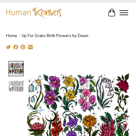
Cart
Home
/
Up For Grabs Birth Flowers by Dawn
Product image slideshow Items