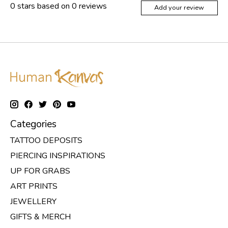
0
stars based on
0
reviews
Add your review
Categories
TATTOO DEPOSITS
PIERCING INSPIRATIONS
UP FOR GRABS
ART PRINTS
JEWELLERY
GIFTS & MERCH