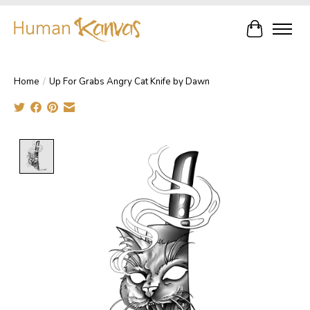
Cart
Home
/
Up For Grabs Angry Cat Knife by Dawn
Product image slideshow Items