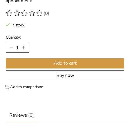
appointment!
(0)
The rating of this product is
0
out of 5
In stock
Quantity:
Add to cart
Buy now
Add to comparison
Reviews (0)