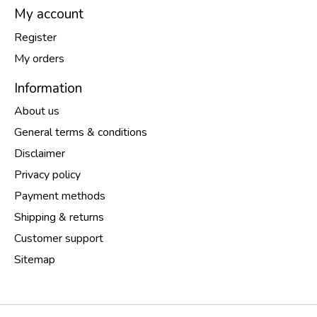
My account
Register
My orders
Information
About us
General terms & conditions
Disclaimer
Privacy policy
Payment methods
Shipping & returns
Customer support
Sitemap