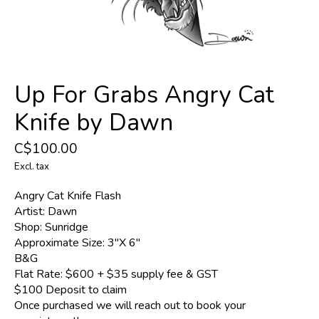
Up For Grabs Angry Cat
Knife by Dawn
C$100.00
Excl. tax
Angry Cat Knife Flash
Artist: Dawn
Shop: Sunridge
Approximate Size: 3"X 6"
B&G
Flat Rate: $600 + $35 supply fee & GST
$100 Deposit to claim
Once purchased we will reach out to book your