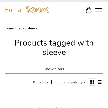
Cart
Home
/
Tags
/
sleeve
Products tagged with
sleeve
Show filters
0 products
Sort by
Popularity