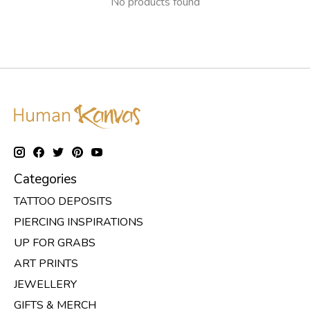
No products found
Categories
TATTOO DEPOSITS
PIERCING INSPIRATIONS
UP FOR GRABS
ART PRINTS
JEWELLERY
GIFTS & MERCH