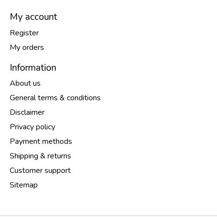
My account
Register
My orders
Information
About us
General terms & conditions
Disclaimer
Privacy policy
Payment methods
Shipping & returns
Customer support
Sitemap