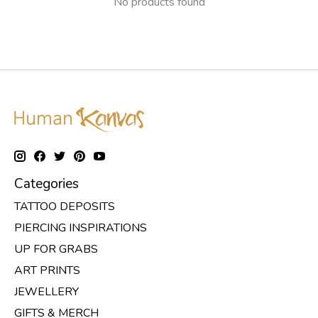
No products found
Categories
TATTOO DEPOSITS
PIERCING INSPIRATIONS
UP FOR GRABS
ART PRINTS
JEWELLERY
GIFTS & MERCH