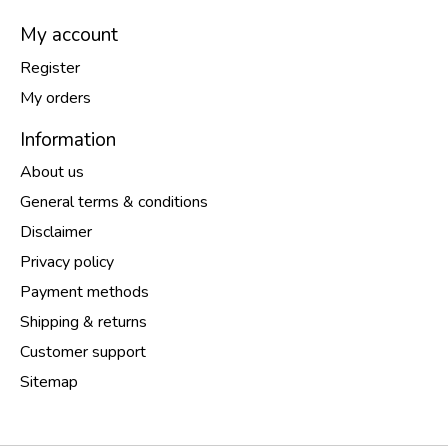
My account
Register
My orders
Information
About us
General terms & conditions
Disclaimer
Privacy policy
Payment methods
Shipping & returns
Customer support
Sitemap