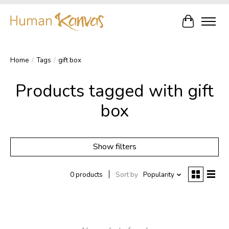
Cart
Home
/
Tags
/
gift box
Products tagged with gift
box
Show filters
0 products
Sort by
Popularity