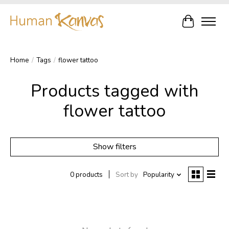
Cart
Home
/
Tags
/
flower tattoo
Products tagged with
flower tattoo
Show filters
0 products
Sort by
Popularity