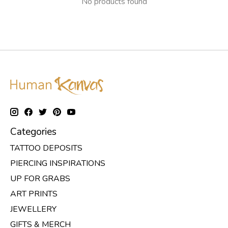
No products found
Categories
TATTOO DEPOSITS
PIERCING INSPIRATIONS
UP FOR GRABS
ART PRINTS
JEWELLERY
GIFTS & MERCH