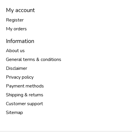
My account
Register
My orders
Information
About us
General terms & conditions
Disclaimer
Privacy policy
Payment methods
Shipping & returns
Customer support
Sitemap