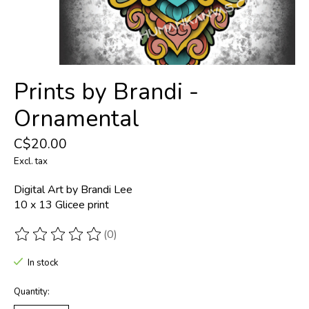
Prints by Brandi -
Ornamental
C$20.00
Excl. tax
Digital Art by Brandi Lee
10 x 13 Glicee print
(0)
The rating of this product is
0
out of 5
In stock
Quantity: