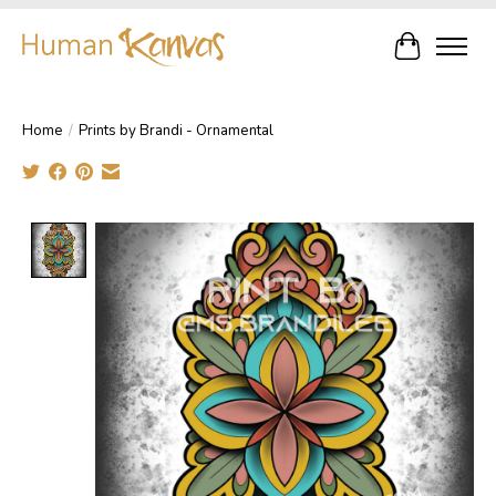
Cart
Home
/
Prints by Brandi - Ornamental
Product image slideshow Items