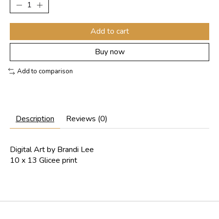
Add to cart
Buy now
Add to comparison
Description
Reviews (0)
Digital Art by Brandi Lee
10 x 13 Glicee print