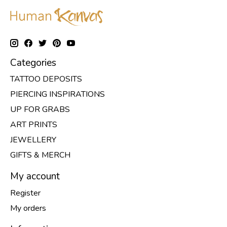
Categories
TATTOO DEPOSITS
PIERCING INSPIRATIONS
UP FOR GRABS
ART PRINTS
JEWELLERY
GIFTS & MERCH
My account
Register
My orders