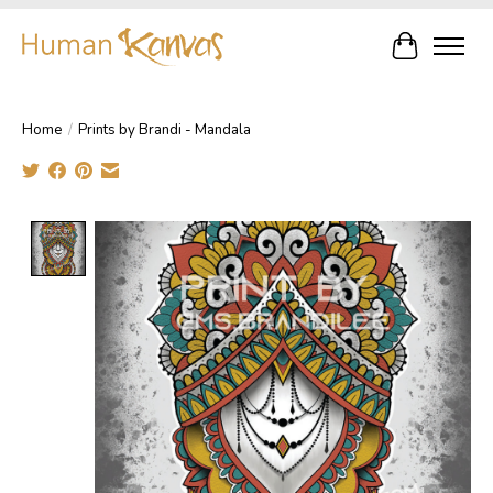
Cart
Home
/
Prints by Brandi - Mandala
Product image slideshow Items