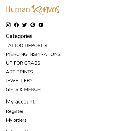
Categories
TATTOO DEPOSITS
PIERCING INSPIRATIONS
UP FOR GRABS
ART PRINTS
JEWELLERY
GIFTS & MERCH
My account
Register
My orders