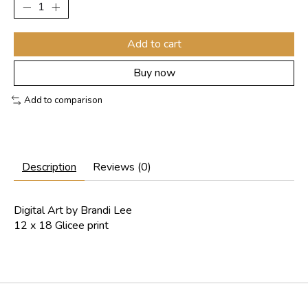
Add to cart
Buy now
Add to comparison
Description
Reviews (0)
Digital Art by Brandi Lee
12 x 18 Glicee print