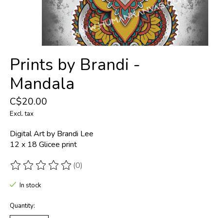
Prints by Brandi -
Mandala
C$20.00
Excl. tax
Digital Art by Brandi Lee
12 x 18 Glicee print
(0)
The rating of this product is
0
out of 5
In stock
Quantity: