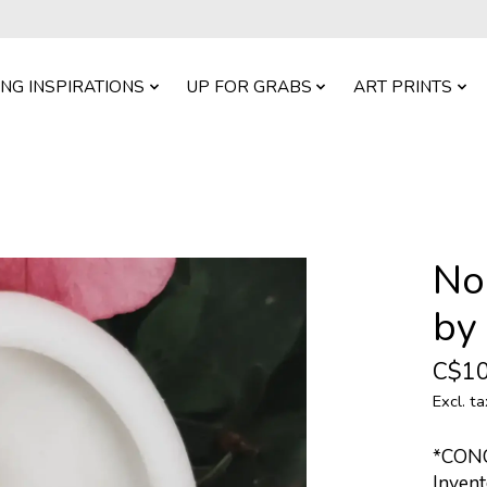
ING INSPIRATIONS
UP FOR GRABS
ART PRINTS
No
by
C$10
Excl. ta
*CON
Invent