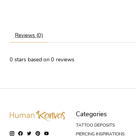
Reviews (0)
0
stars based on
0
reviews
Categories
TATTOO DEPOSITS
PIERCING INSPIRATIONS