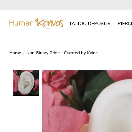
TATTOO DEPOSITS
PIERC
Home
/
Non-Binary Pride - Curated by Kaine
Product image slideshow Items