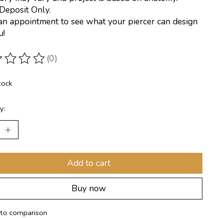
Deposit Only.
n appointment to see what your piercer can design
u!
(0)
ting of this product is
0
out of 5
tock
y:
Add to cart
Buy now
to comparison