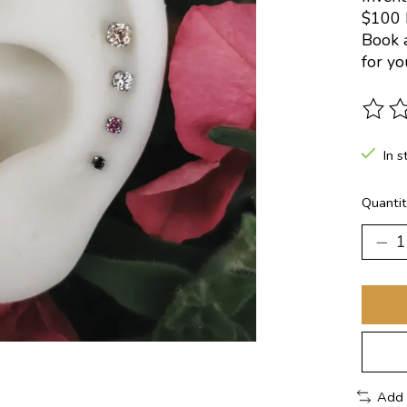
$100 
Book a
for yo
The ra
In s
Quantit
Add 