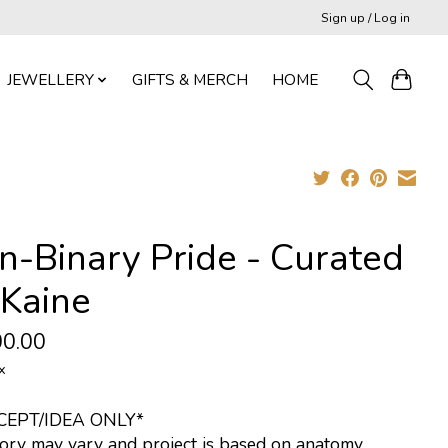
Sign up / Log in
JEWELLERY
GIFTS & MERCH
HOME
n-Binary Pride - Curated
 Kaine
0.00
x
CEPT/IDEA ONLY*
ory may vary and project is based on anatomy.