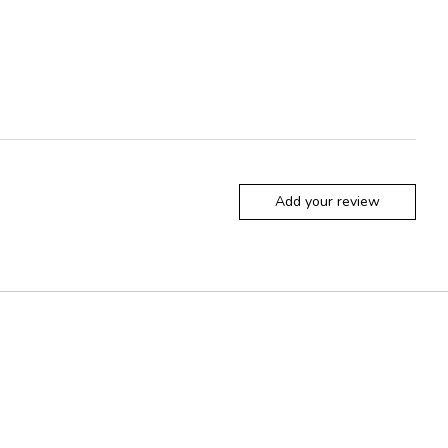
Add your review