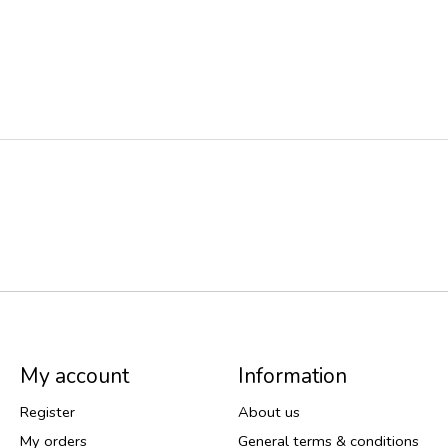
My account
Information
Register
About us
My orders
General terms & conditions