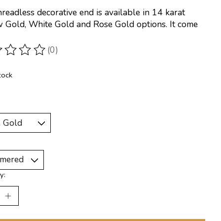
hreadless decorative end is available in 14 karat
w Gold, White Gold and Rose Gold options. It come
(0)
ting of this product is
0
out of 5
tock
y: