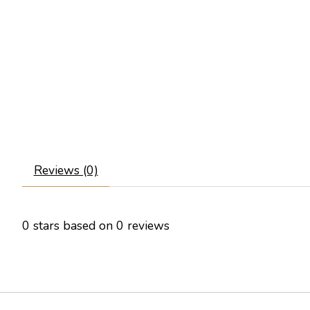
Reviews (0)
0
stars based on
0
reviews