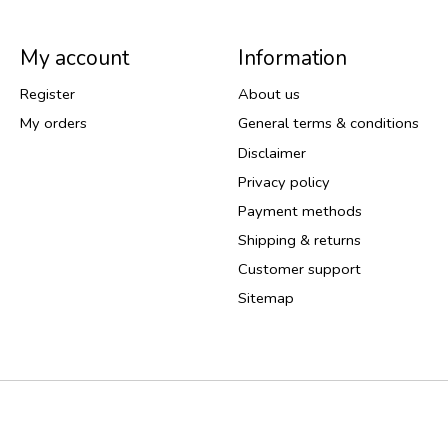
My account
Information
Register
About us
My orders
General terms & conditions
Disclaimer
Privacy policy
Payment methods
Shipping & returns
Customer support
Sitemap