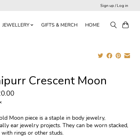
Sign up / Log in
JEWELLERY
GIFTS & MERCH
HOME
nipurr Crescent Moon
0.00
x
ld Moon piece is a staple in body jewelry,
ally ear jewelry projects. They can be worn stacked,
 with rings or other studs.