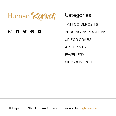
Categories
TATTOO DEPOSITS
PIERCING INSPIRATIONS
UP FOR GRABS
ART PRINTS
JEWELLERY
GIFTS & MERCH
© Copyright 2026 Human Kanvas - Powered by
Lightspeed