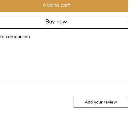
Add to cart
Buy now
to comparison
Add your review