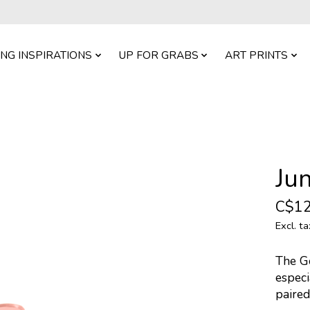
ING INSPIRATIONS
UP FOR GRABS
ART PRINTS
Ju
C$12
Excl. ta
The Go
especi
paired