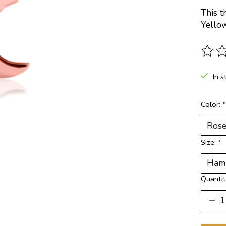
This t
Yello
The ra
In s
Color:
*
Size:
*
Quantit