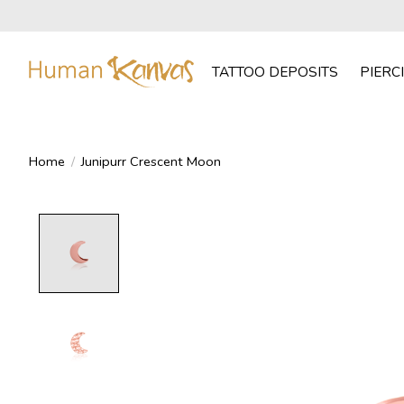
TATTOO DEPOSITS
PIERC
Home
/
Junipurr Crescent Moon
Product image slideshow Items