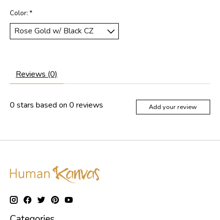
Color:
*
Reviews (0)
0
stars based on
0
reviews
Add your review
Categories