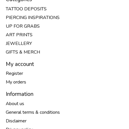
TATTOO DEPOSITS
PIERCING INSPIRATIONS
UP FOR GRABS
ART PRINTS
JEWELLERY
GIFTS & MERCH
My account
Register
My orders
Information
About us
General terms & conditions
Disclaimer