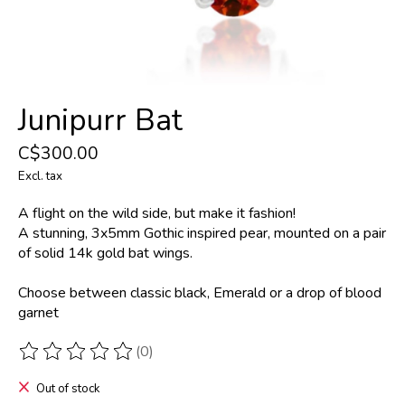
Junipurr Bat
C$300.00
Excl. tax
A flight on the wild side, but make it fashion!
A stunning, 3x5mm Gothic inspired pear, mounted on a pair
of solid 14k gold bat wings.
Choose between classic black, Emerald or a drop of blood
garnet
(0)
The rating of this product is
0
out of 5
Out of stock