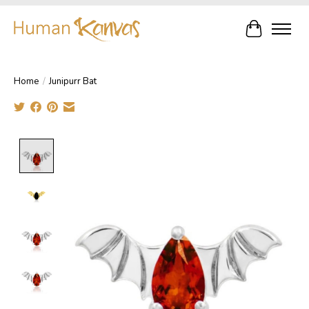
Cart
Home
/
Junipurr Bat
Product image slideshow Items