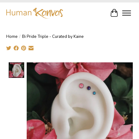
Cart
Home
/
Bi Pride Triple - Curated by Kaine
Product image slideshow Items