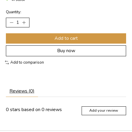
Quantity:
Add to cart
Buy now
Add to comparison
Reviews (0)
0
stars based on
0
reviews
Add your review