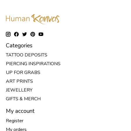
Categories
TATTOO DEPOSITS
PIERCING INSPIRATIONS
UP FOR GRABS
ART PRINTS
JEWELLERY
GIFTS & MERCH
My account
Register
My orders