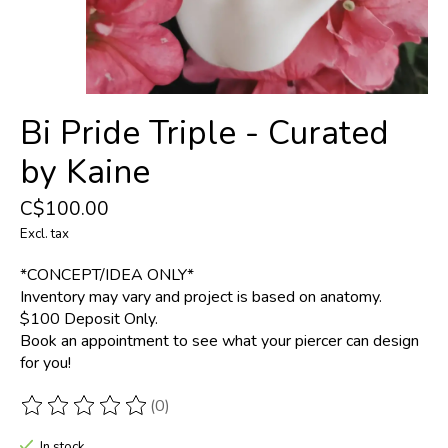
Bi Pride Triple - Curated
by Kaine
C$100.00
Excl. tax
*CONCEPT/IDEA ONLY*
Inventory may vary and project is based on anatomy.
$100 Deposit Only.
Book an appointment to see what your piercer can design
for you!
(0)
The rating of this product is
0
out of 5
In stock